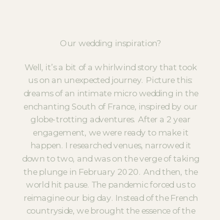
Our wedding inspiration?
Well, it’s a bit of a whirlwind story that took
us on an unexpected journey. Picture this:
dreams of an intimate micro wedding in the
enchanting South of France, inspired by our
globe-trotting adventures. After a 2 year
engagement, we were ready to make it
happen. I researched venues, narrowed it
down to two, and was on the verge of taking
the plunge in February 2020. And then, the
world hit pause. The pandemic forced us to
reimagine our big day. Instead of the French
countryside, we brought the essence of the