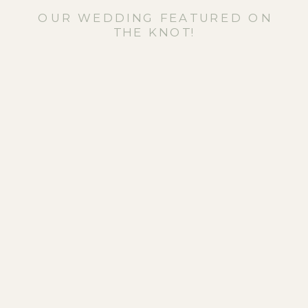
inspire and see why so many entrust us to
OUR WEDDING FEATURED ON
capture their special day.
THE KNOT!