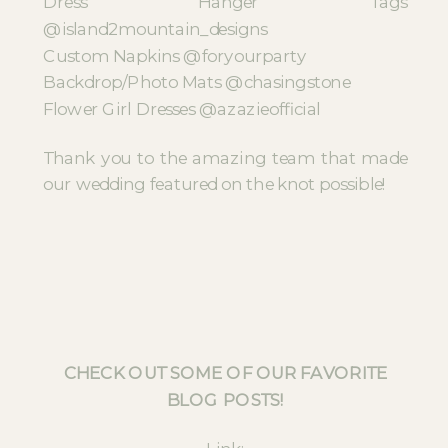
Dress Hanger Tags
@island2mountain_designs
Custom Napkins @foryourparty
Backdrop/Photo Mats @chasingstone
Flower Girl Dresses @azazieofficial
Thank you to the amazing team that made
our wedding featured on the knot possible!
CHECK OUT SOME OF OUR FAVORITE
BLOG POSTS!