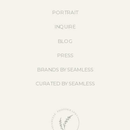
PORTRAIT
INQUIRE
BLOG
PRESS
BRANDS BY SEAMLESS
CURATED BY SEAMLESS