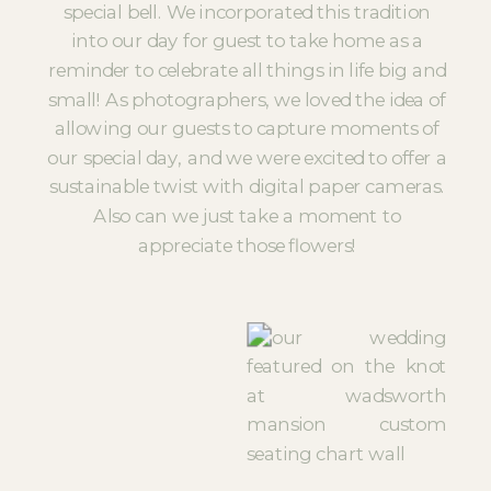
special bell. We incorporated this tradition
into our day for guest to take home as a
reminder to celebrate all things in life big and
small! As photographers, we loved the idea of
allowing our guests to capture moments of
our special day, and we were excited to offer a
sustainable twist with digital paper cameras.
Also can we just take a moment to
appreciate those flowers!