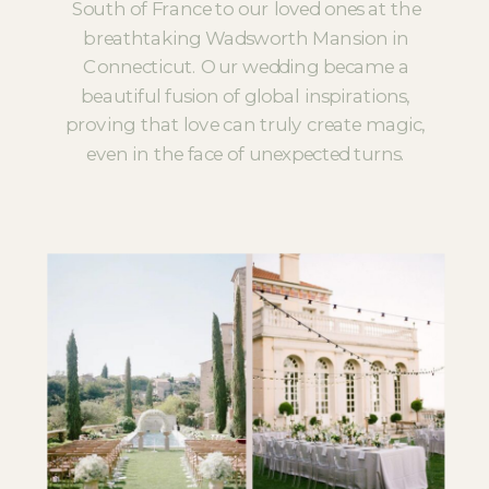
South of France to our loved ones at the
breathtaking Wadsworth Mansion in
Connecticut. Our wedding became a
beautiful fusion of global inspirations,
proving that love can truly create magic,
even in the face of unexpected turns.