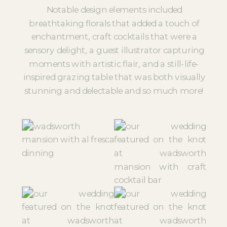
Notable design elements included
breathtaking florals that added a touch of
enchantment, craft cocktails that were a
sensory delight, a guest illustrator capturing
moments with artistic flair, and a still-life-
inspired grazing table that was both visually
stunning and delectable and so much more!