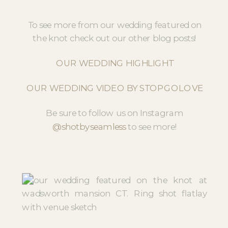
To see more from our wedding featured on
the knot check out our other blog posts!
OUR WEDDING HIGHLIGHT
OUR WEDDING VIDEO BY STOPGOLOVE
Be sure to follow us on Instagram
@shotbyseamless
to see more!