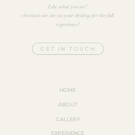
Like what you see?
checkout our site on your desktop for the full
experience!
GET IN TOUCH
HOME
ABOUT
GALLERY
EXPERIENCE