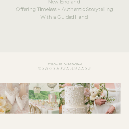
New England.
Offering Timeless + Authentic Storytelling
With a Guided Hand.
FOLLOW US ON INSTAGRAM
@SHOTBYSEAMLESS