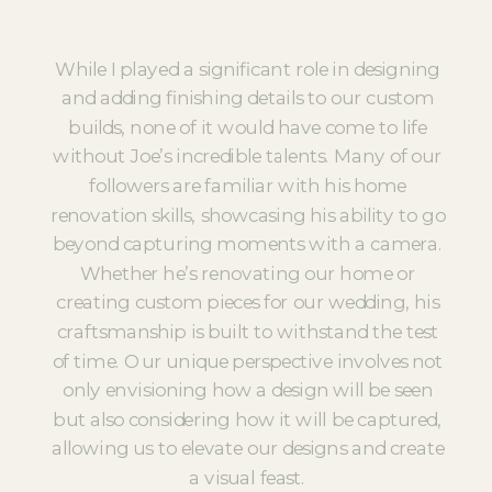
While I played a significant role in designing
and adding finishing details to our custom
builds, none of it would have come to life
without Joe’s incredible talents. Many of our
followers are familiar with his home
renovation skills, showcasing his ability to go
beyond capturing moments with a camera.
Whether he’s renovating our home or
creating custom pieces for our wedding, his
craftsmanship is built to withstand the test
of time. Our unique perspective involves not
only envisioning how a design will be seen
but also considering how it will be captured,
allowing us to elevate our designs and create
a visual feast.