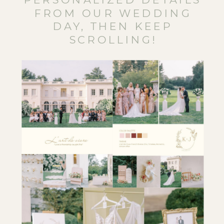
FROM OUR WEDDING
DAY, THEN KEEP
SCROLLING!