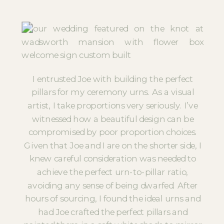
I entrusted Joe with building the perfect
pillars for my ceremony urns. As a visual
artist, I take proportions very seriously. I’ve
witnessed how a beautiful design can be
compromised by poor proportion choices.
Given that Joe and I are on the shorter side, I
knew careful consideration was needed to
achieve the perfect urn-to-pillar ratio,
avoiding any sense of being dwarfed. After
hours of sourcing, I found the ideal urns and
had Joe crafted the perfect pillars and