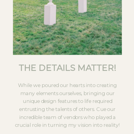
THE DETAILS MATTER!
While we poured our hearts into creating
many elements ourselves, bringing our
unique design features to life required
entrusting the talents of others. Cue our
incredible team of vendors who played a
crucial role in turning my vision into reality!