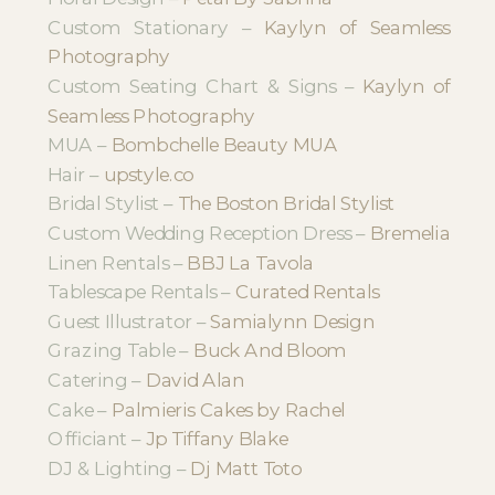
Custom Stationary –
Kaylyn of Seamless
Photography
Custom Seating Chart & Signs –
Kaylyn of
Seamless Photography
MUA –
Bombchelle Beauty MUA
Hair –
upstyle.co
Bridal Stylist –
The Boston Bridal Stylist
Custom Wedding Reception Dress –
Bremelia
Linen Rentals –
BBJ La Tavola
Tablescape Rentals –
Curated Rentals
Guest Illustrator –
Samialynn Design
Grazing Table –
Buck And Bloom
Catering –
David Alan
Cake –
Palmieris Cakes by Rachel
Officiant –
Jp Tiffany Blake
DJ & Lighting –
Dj Matt Toto