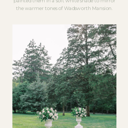
painted them in a soft white shade to mirror
the warmer tones of Wadsworth Mansion.