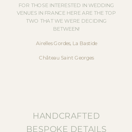
FOR THOSE INTERESTED IN WEDDING
VENUES IN FRANCE HERE ARE THE TOP
TWO THAT WE WERE DECIDING
BETWEEN!
Airelles Gordes, La Bastide
Château Saint Georges
HANDCRAFTED
BESPOKE DETAILS