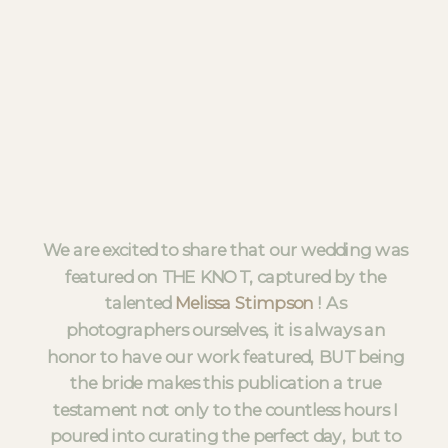
We are excited to share that our wedding was
featured on THE KNOT, captured by the
talented
Melissa Stimpson
! As
photographers ourselves, it is always an
honor to have our work featured, BUT being
the bride makes this publication a true
testament not only to the countless hours I
poured into curating the perfect day, but to