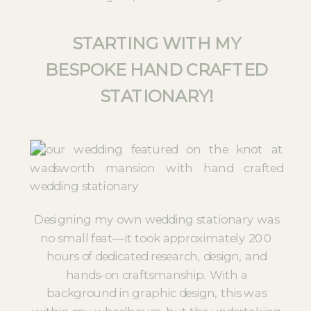
STARTING WITH MY
BESPOKE HAND CRAFTED
STATIONARY!
Designing my own wedding stationary was
no small feat—it took approximately 200
hours of dedicated research, design, and
hands-on craftsmanship. With a
background in graphic design, this was