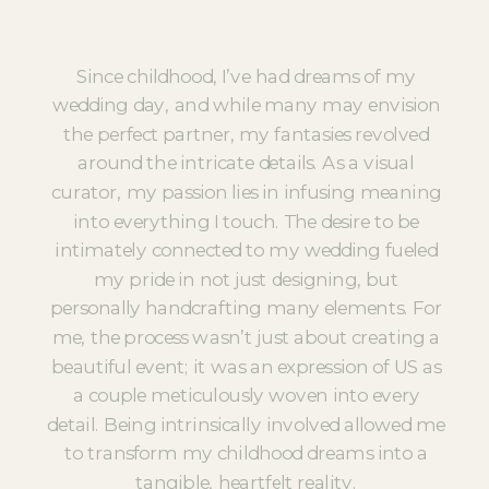
Since childhood, I’ve had dreams of my
wedding day, and while many may envision
the perfect partner, my fantasies revolved
around the intricate details. As a visual
curator, my passion lies in infusing meaning
into everything I touch. The desire to be
intimately connected to my wedding fueled
my pride in not just designing, but
personally handcrafting many elements. For
me, the process wasn’t just about creating a
beautiful event; it was an expression of US as
a couple meticulously woven into every
detail. Being intrinsically involved allowed me
to transform my childhood dreams into a
tangible, heartfelt reality.