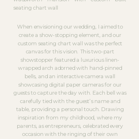
When envisioning our wedding, I aimed to
create a show-stopping element, and our
custom seating chart wall was the perfect
canvas for this vision. This two-part
showstopper featured a luxurious linen-
wrapped arch adorned with hand-pinned
bells, and an interactive camera wall
showcasing digital paper cameras for our
guests to capture the day with. Each bell was
carefully tied with the guest’s name and
table, providing a personal touch. Drawing
inspiration from my childhood, where my
parents, as entrepreneurs, celebrated every
occasion with the ringing of their own