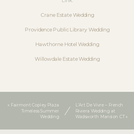
Link:
Crane Estate Wedding
Providence Public Library Wedding
Hawthorne Hotel Wedding
Willowdale Estate Wedding
«
Fairmont Copley Plaza
L’Art De Vivre – French
Timeless Summer
Riviera Wedding at
Wedding
Wadsworth Mansion CT
»