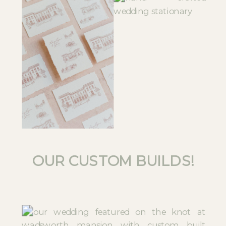
OUR CUSTOM BUILDS!