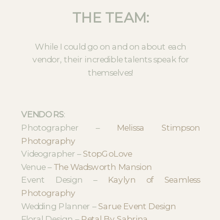
THE TEAM:
While I could go on and on about each
vendor, their incredible talents speak for
themselves!
VENDORS
:
Photographer –
Melissa Stimpson
Photography
Videographer –
StopGoLove
Venue –
The Wadsworth Mansion
Event Design –
Kaylyn of Seamless
Photography
Wedding Planner –
Sarue Event Design
Floral Design –
Petal By Sabrina