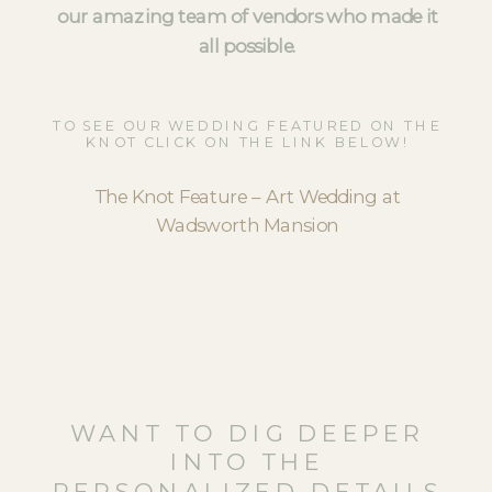
our amazing team of vendors who made it
all possible.
TO SEE OUR WEDDING FEATURED ON THE
KNOT CLICK ON THE LINK BELOW!
The Knot Feature – Art Wedding at
Wadsworth Mansion
WANT TO DIG DEEPER
INTO THE
PERSONALIZED DETAILS