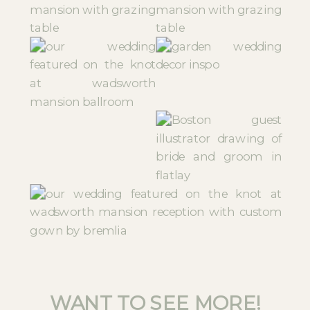
WANT TO SEE MORE!