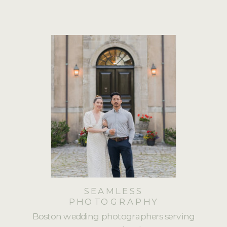
SEAMLESS
PHOTOGRAPHY
Boston wedding photographers serving