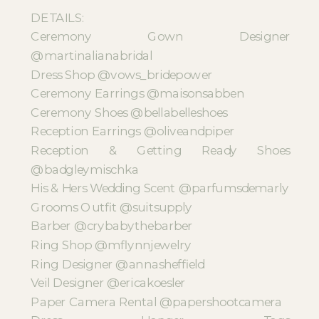
DETAILS:
Ceremony Gown Designer
@martinalianabridal
Dress Shop @vows_bridepower
Ceremony Earrings @maisonsabben
Ceremony Shoes @bellabelleshoes
Reception Earrings @oliveandpiper
Reception & Getting Ready Shoes
@badgleymischka
His & Hers Wedding Scent @parfumsdemarly
Grooms Outfit @suitsupply
Barber @crybabythebarber
Ring Shop @mflynnjewelry
Ring Designer @annasheffield
Veil Designer @ericakoesler
Paper Camera Rental @papershootcamera