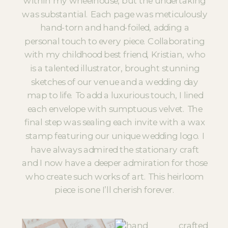
within my wheelhouse, but the undertaking
was substantial. Each page was meticulously
hand-torn and hand-foiled, adding a
personal touch to every piece. Collaborating
with my childhood best friend, Kristian, who
is a talented illustrator, brought stunning
sketches of our venue and a wedding day
map to life. To add a luxurious touch, I lined
each envelope with sumptuous velvet. The
final step was sealing each invite with a wax
stamp featuring our unique wedding logo. I
have always admired the stationary craft
and I now have a deeper admiration for those
who create such works of art. This heirloom
piece is one I’ll cherish forever.